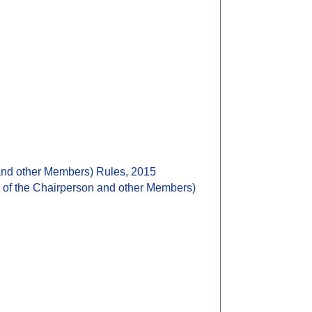
 and other Members) Rules, 2015
e of the Chairperson and other Members)