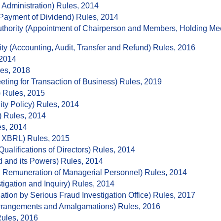
dministration) Rules, 2014
Payment of Dividend) Rules, 2014
thority (Appointment of Chairperson and Members, Holding Meet
ity (Accounting, Audit, Transfer and Refund) Rules, 2016
 2014
les, 2018
eting for Transaction of Business) Rules, 2019
 Rules, 2015
ty Policy) Rules, 2014
) Rules, 2014
es, 2014
n XBRL) Rules, 2015
alifications of Directors) Rules, 2014
 and its Powers) Rules, 2014
 Remuneration of Managerial Personnel) Rules, 2014
igation and Inquiry) Rules, 2014
ation by Serious Fraud Investigation Office) Rules, 2017
rangements and Amalgamations) Rules, 2016
Rules, 2016