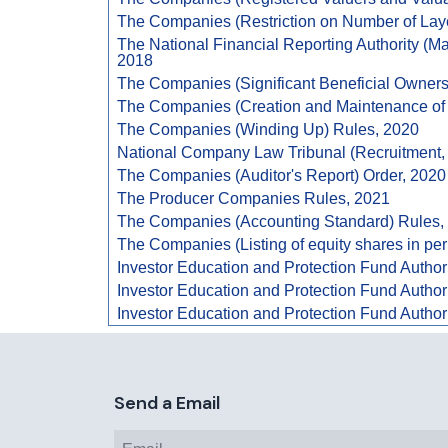
The Companies (Restriction on Number of Lay
The National Financial Reporting Authority (
2018
The Companies (Significant Beneficial Owners
The Companies (Creation and Maintenance of 
The Companies (Winding Up) Rules, 2020
National Company Law Tribunal (Recruitment, 
The Companies (Auditor's Report) Order, 2020
The Producer Companies Rules, 2021
The Companies (Accounting Standard) Rules,
The Companies (Listing of equity shares in per
Investor Education and Protection Fund Author
Investor Education and Protection Fund Author
Investor Education and Protection Fund Author
Send a Email