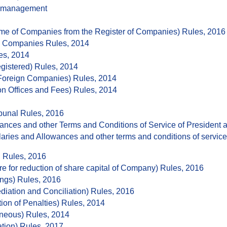
ismanagement
e of Companies from the Register of Companies) Rules, 2016
ck Companies Rules, 2014
es, 2014
gistered) Rules, 2014
 Foreign Companies) Rules, 2014
n Offices and Fees) Rules, 2014
bunal Rules, 2016
ances and other Terms and Conditions of Service of President
aries and Allowances and other terms and conditions of servic
 Rules, 2016
 for reduction of share capital of Company) Rules, 2016
ngs) Rules, 2016
diation and Conciliation) Rules, 2016
ion of Penalties) Rules, 2014
aneous) Rules, 2014
tion) Rules, 2017