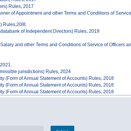
ers) Rules, 2017
Manner of Appointment and other Terms and Conditions of Servi
) Rules,20l8.
databank of Independent Directors) Rules, 2019
Salary and other Terms and Conditions of Service of Officers 
 2021.
missible jurisdictions) Rules, 2024
ity (Form of Annual Statement of Accounts) Rules, 2018
ity (Form of Annual Statement of Accounts) Rules, 2018
ity (Form of Annual Statement of Accounts) Rules, 2018