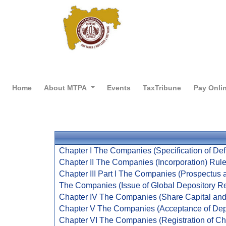
Home
About MTPA
Events
TaxTribune
Pay Onli
Chapter I The Companies (Specification of Defi
Chapter II The Companies (Incorporation) Rul
Chapter III Part I The Companies (Prospectus a
The Companies (Issue of Global Depository Re
Chapter IV The Companies (Share Capital and
Chapter V The Companies (Acceptance of Dep
Chapter VI The Companies (Registration of Ch