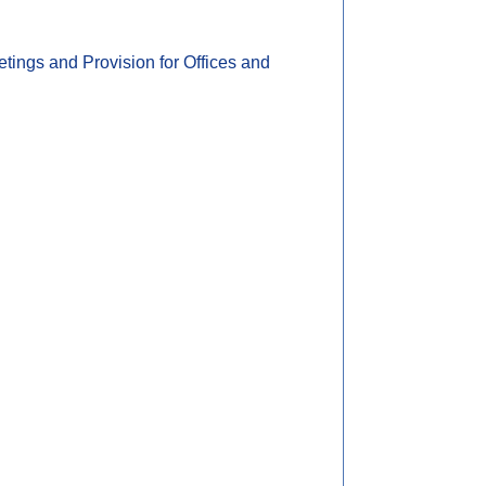
ings and Provision for Offices and