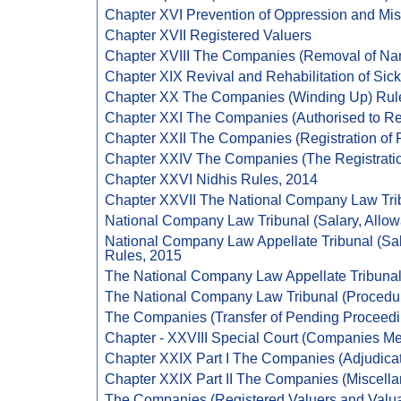
Chapter XVI Prevention of Oppression and M
Chapter XVII Registered Valuers
Chapter XVIII The Companies (Removal of Nam
Chapter XIX Revival and Rehabilitation of Si
Chapter XX The Companies (Winding Up) Rul
Chapter XXI The Companies (Authorised to Re
Chapter XXII The Companies (Registration of
Chapter XXIV The Companies (The Registratio
Chapter XXVI Nidhis Rules, 2014
Chapter XXVII The National Company Law Tri
National Company Law Tribunal (Salary, Allow
National Company Law Appellate Tribunal (Sal
Rules, 2015
The National Company Law Appellate Tribunal
The National Company Law Tribunal (Procedure
The Companies (Transfer of Pending Proceedi
Chapter - XXVIII Special Court (Companies Me
Chapter XXIX Part I The Companies (Adjudicat
Chapter XXIX Part II The Companies (Miscell
The Companies (Registered Valuers and Valua