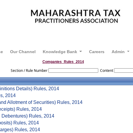
ne
Our Channel
Knowledge Bank
Careers
Admin
Companies_Rules_2014
Section / Rule Number
Content
nitions Details) Rules, 2014
es, 2014
nd Allotment of Securities) Rules, 2014
ceipts) Rules, 2014
 Debentures) Rules, 2014
osits) Rules, 2014
arges) Rules, 2014