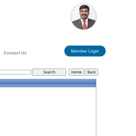
Member Login
Contact Us