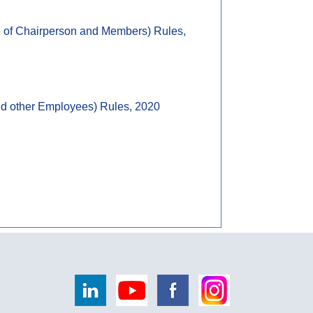
ce of Chairperson and Members) Rules,
and other Employees) Rules, 2020
258188
Times Visited