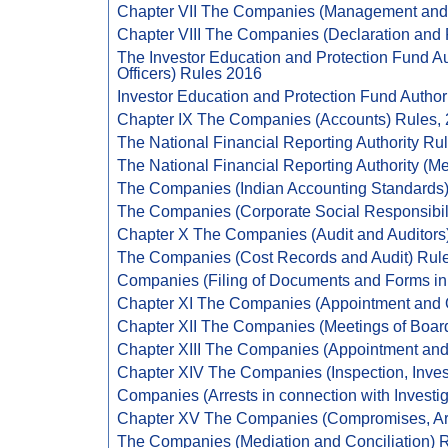
Chapter VII The Companies (Management and A
Chapter VIII The Companies (Declaration and 
The Investor Education and Protection Fund Au
Officers) Rules 2016
Investor Education and Protection Fund Author
Chapter IX The Companies (Accounts) Rules,
The National Financial Reporting Authority Ru
The National Financial Reporting Authority (Me
The Companies (Indian Accounting Standards)
The Companies (Corporate Social Responsibili
Chapter X The Companies (Audit and Auditors
The Companies (Cost Records and Audit) Rul
Companies (Filing of Documents and Forms i
Chapter XI The Companies (Appointment and Qu
Chapter XII The Companies (Meetings of Board
Chapter XIII The Companies (Appointment and
Chapter XIV The Companies (Inspection, Invest
Companies (Arrests in connection with Investig
Chapter XV The Companies (Compromises, Ar
The Companies (Mediation and Conciliation) 