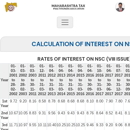
CALCULATION OF INTEREST ON 
RATES OF INTEREST ON NSC (VIII ISSUE
01-
01-
01-
01-
01-
01-
01-
01-
01-
01-
01-
01-
01
03-
03-
03-
12-
04-
04-
04-
04-
04-
10-
04-
07-
01
2001
2002
2003
2011
2012
2013
2014
2015
2016
2016
2017
2017
20
Year
to
to
to
to
to
to
to
to
to
to
to
to
to
28-
28-
30-
31-
31-
31-
31-
31-
30-
31-
30-
31-
30
02-
02-
11-
03-
03-
03-
03-
03-
09-
03-
06-
12-
09
2002
2003
2011
2012
2013
2014
2015
2016
2016
2017
2017
2017
20
1st
9.72
9.20
8.16
8.58
8.78
8.68
8.68
8.68
8.10
8.00
7.90
7.80
7.
Year
2nd
10.67
10.05
8.83
9.31
9.56
9.43
9.43
9.43
8.76
8.64
8.52
8.41
8.
Year
3rd
11.71
10.97
9.55
10.11
10.40
10.25
10.25
10.25
9.46
9.33
9.20
9.06
8.
Year