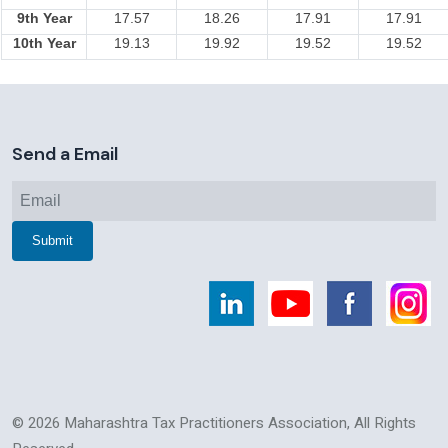
9th Year
17.57
18.26
17.91
17.91
10th Year
19.13
19.92
19.52
19.52
258598
Times Visited
Send a Email
© 2026 Maharashtra Tax Practitioners Association, All Rights