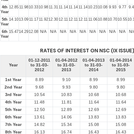
4th
12.85
11.98
10.33
10.98
11.31
11.14
11.14
11.14
10.23
10.08
9.93
9.77
9.
Year
5th
14.10
13.09
11.17
11.92
12.30
12.11
12.11
12.11
11.06
10.88
10.70
10.55
10.
Year
6th
15.47
14.29
12.08
N/A
N/A
N/A
N/A
N/A
N/A
N/A
N/A
N/A
N/
Year
RATES OF INTEREST ON NSC (IX ISSUE
01-12-2011
01-04-2012
01-04-2013
01-04-2014
Year
to 31-03-
to 31-03-
to 31-03-
to 31-03-
2012
2013
2014
2015
1st Year
8.89
9.10
8.99
8.99
2nd Year
9.68
9.93
9.80
9.80
3rd Year
10.54
10.83
10.68
10.68
4th Year
11.48
11.81
11.64
11.64
5th Year
12.50
12.89
12.69
12.69
6th Year
13.61
14.06
13.83
13.83
7th Year
14.82
15.34
15.08
15.08
8th Year
16.13
16.74
16.43
16.43