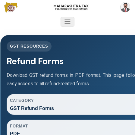
GST RESOURCES
Refund Forms
Download GST refund forms in PDF format. This page foll
easy access to all refund-related forms.
CATEGORY
GST Refund Forms
FORMAT
PDF