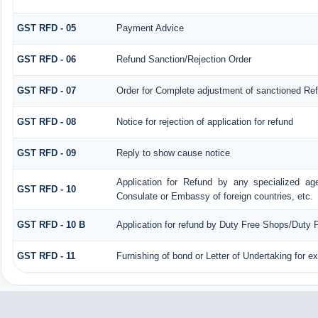
GST RFD - 05
Payment Advice
GST RFD - 06
Refund Sanction/Rejection Order
GST RFD - 07
Order for Complete adjustment of sanctioned Re
GST RFD - 08
Notice for rejection of application for refund
GST RFD - 09
Reply to show cause notice
Application for Refund by any specialized age
GST RFD - 10
Consulate or Embassy of foreign countries, etc.
GST RFD - 10 B
Application for refund by Duty Free Shops/Duty P
GST RFD - 11
Furnishing of bond or Letter of Undertaking for e
258736
Times Visited