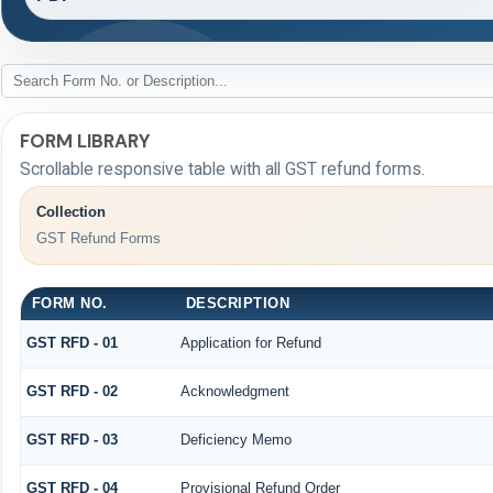
FORM LIBRARY
Scrollable responsive table with all GST refund forms.
Collection
GST Refund Forms
FORM NO.
DESCRIPTION
GST RFD - 01
Application for Refund
GST RFD - 02
Acknowledgment
GST RFD - 03
Deficiency Memo
GST RFD - 04
Provisional Refund Order