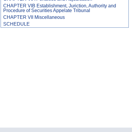
CHAPTER VIB Establishment, Juriction, Authority and
Procedure of Securities Appelate Tribunal
CHAPTER VII Miscellaneous
SCHEDULE