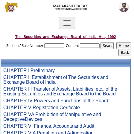
The_Securities_and_Exchange_Board_of_India_Act,_1992
Section / Rule Number
Content
CHAPTER I Preliminary
CHAPTER II Establishment of The Securities and
Exchange Board of India
CHAPTER III Transfer of Assets, Liabilities, etc., of the
Existing Securities and Exchange Board to the Board
CHAPTER IV Powers and Functions of the Board
CHAPTER V Registration Cerificate
CHAPTER VA Prohibition of Manipulative and
DeceptiveDevices
CHAPTER VI Finance, Accounts and Audit
CHAPTER VIA Penalties and Adjudication