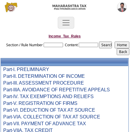
Income_Tax_Rules
Section / Rule Number
Content
Part-I. PRELIMINARY
Part-II. DETERMINATION OF INCOME
Part-III. ASSESSMENT PROCEDURE
Part-IIIA. AVOIDANCE OF REPETITIVE APPEALS
Part-IV. TAX EXEMPTIONS AND RELIEFS
Part-V. REGISTRATION OF FIRMS
Part-VI. DEDUCTION OF TAX AT SOURCE
Part-VIA. COLLECTION OF TAX AT SOURCE
Part-VII. PAYMENT OF ADVANCE TAX
Part-VIIA. TAX CREDIT