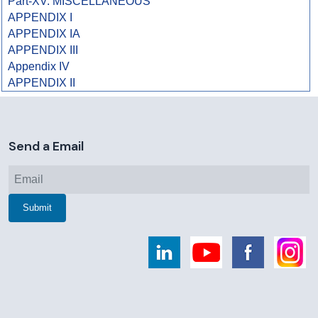
Part-XV. MISCELLANEOUS
APPENDIX I
APPENDIX IA
APPENDIX III
Appendix IV
APPENDIX II
258733
Times Visited
Send a Email