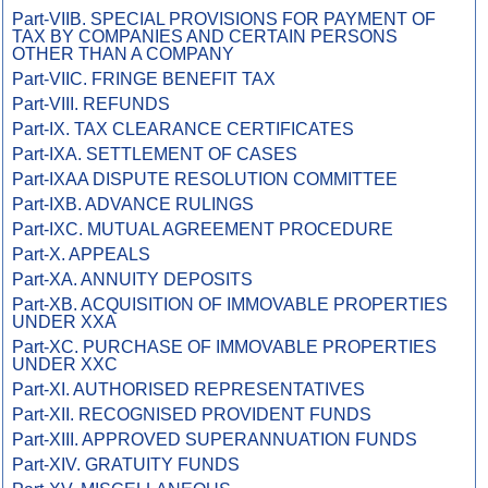
Part-VIIB. SPECIAL PROVISIONS FOR PAYMENT OF
TAX BY COMPANIES AND CERTAIN PERSONS
OTHER THAN A COMPANY
Part-VIIC. FRINGE BENEFIT TAX
Part-VIII. REFUNDS
Part-IX. TAX CLEARANCE CERTIFICATES
Part-IXA. SETTLEMENT OF CASES
Part-IXAA DISPUTE RESOLUTION COMMITTEE
Part-IXB. ADVANCE RULINGS
Part-IXC. MUTUAL AGREEMENT PROCEDURE
Part-X. APPEALS
Part-XA. ANNUITY DEPOSITS
Part-XB. ACQUISITION OF IMMOVABLE PROPERTIES
UNDER XXA
Part-XC. PURCHASE OF IMMOVABLE PROPERTIES
UNDER XXC
Part-XI. AUTHORISED REPRESENTATIVES
Part-XII. RECOGNISED PROVIDENT FUNDS
Part-XIII. APPROVED SUPERANNUATION FUNDS
Part-XIV. GRATUITY FUNDS