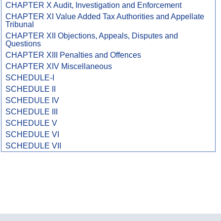
CHAPTER X Audit, Investigation and Enforcement
CHAPTER XI Value Added Tax Authorities and Appellate
Tribunal
CHAPTER XII Objections, Appeals, Disputes and
Questions
CHAPTER XIII Penalties and Offences
CHAPTER XIV Miscellaneous
SCHEDULE-I
SCHEDULE II
SCHEDULE IV
SCHEDULE III
SCHEDULE V
SCHEDULE VI
SCHEDULE VII