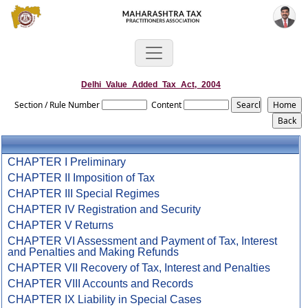
Delhi_Value_Added_Tax_Act,_2004
Section / Rule Number
Content
CHAPTER I Preliminary
CHAPTER II Imposition of Tax
CHAPTER III Special Regimes
CHAPTER IV Registration and Security
CHAPTER V Returns
CHAPTER VI Assessment and Payment of Tax, Interest
and Penalties and Making Refunds
CHAPTER VII Recovery of Tax, Interest and Penalties
CHAPTER VIII Accounts and Records
CHAPTER IX Liability in Special Cases