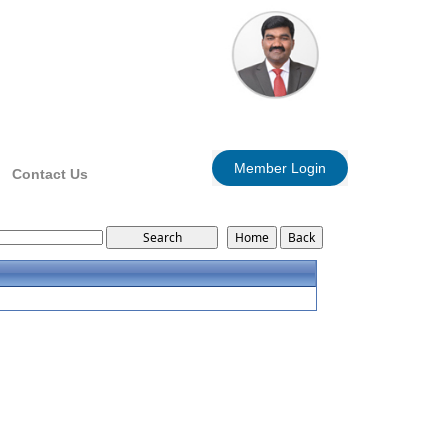
Member Login
Contact Us