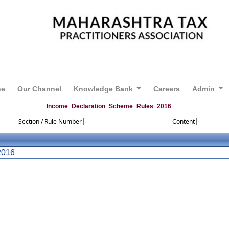
ne
Our Channel
Knowledge Bank
Careers
Admin
Income_Declaration_Scheme_Rules_2016
Section / Rule Number
Content
016