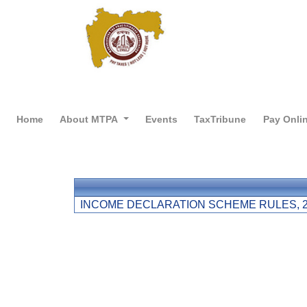
Home
About MTPA
Events
TaxTribune
Pay Onli
INCOME DECLARATION SCHEME RULES, 2