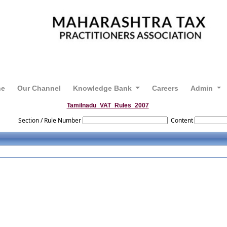
ne
Our Channel
Knowledge Bank
Careers
Admin
Tamilnadu_VAT_Rules_2007
Section / Rule Number
Content