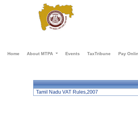
Home
About MTPA
Events
TaxTribune
Pay Onli
Tamil Nadu VAT Rules,2007