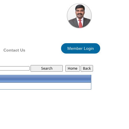
Member Login
Contact Us