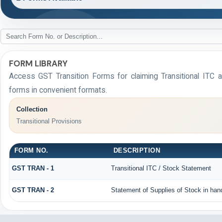
FORM LIBRARY
Access GST Transition Forms for claiming Transitional I
forms in convenient formats.
Collection
Transitional Provisions
FORM NO.
DESCRIPTION
GST TRAN - 1
Transitional ITC / Stock Statement
GST TRAN - 2
Statement of Supplies of Stock in han