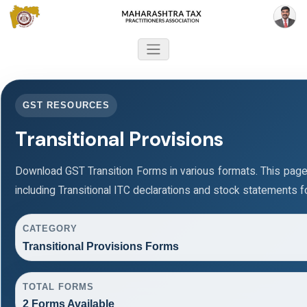
GST RESOURCES
Transitional Provisions
Download GST Transition Forms in various formats. This pag
including Transitional ITC declarations and stock statements f
CATEGORY
Transitional Provisions Forms
TOTAL FORMS
2 Forms Available